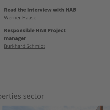
Read the Interview with HAB
Werner Haase
Responsible HAB Project
manager
Burkhard Schmidt
erties sector