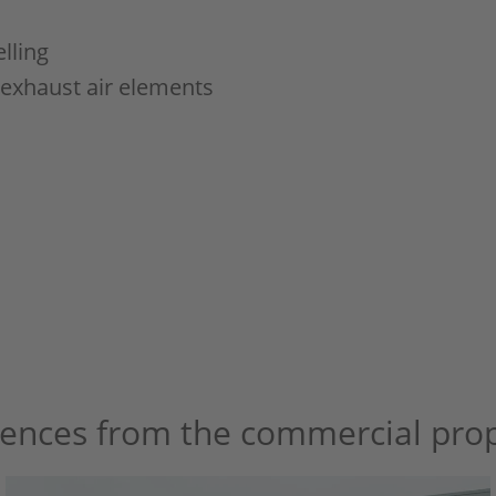
lling
 exhaust air elements
rences from the commercial prop