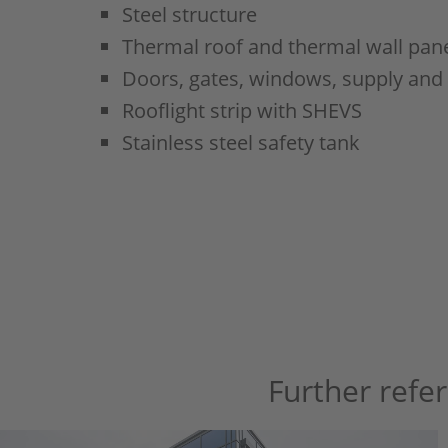
Steel structure
Thermal roof and thermal wall pane
Doors, gates, windows, supply and
Rooflight strip with SHEVS
Stainless steel safety tank
Further refe