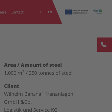
iere
Contact
DE
EN
Area / Amount of steel
2
1.000 m
/ 250 tonnes of steel
Client
Wilhelm Banzhaf Krananlagen
GmbH &Co.
Logistik und Service KG