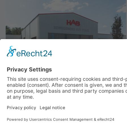
Company