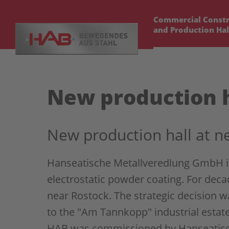
Commercial Constr
and Production Hal
New production h
New production hall at n
Hanseatische Metallveredlung GmbH is 
electrostatic powder coating. For dec
near Rostock. The strategic decision w
to the "Am Tannkopp" industrial estate
HAB was commissioned by Hanseatisch