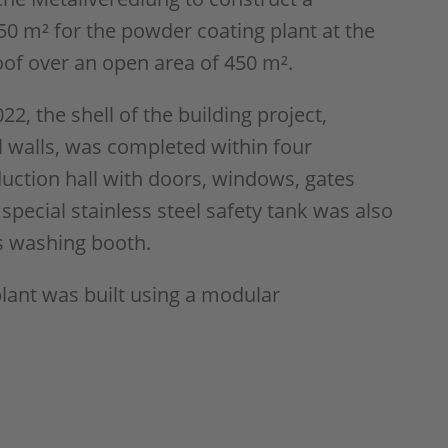
250 m² for the powder coating plant at the
roof over an open area of 450 m².
22, the shell of the building project,
l walls, was completed within four
ction hall with doors, windows, gates
special stainless steel safety tank was also
's washing booth.
plant was built using a modular