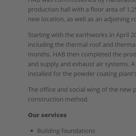
production hall with a floor area of 1,
new location, as well as an adjoining 
Starting with the earthworks in April 20
including the thermal roof and therma
months. HAB then completed the produ
and supply and exhaust air systems. A 
installed for the powder coating plant
The office and social wing of the new 
construction method.
Our services
Building foundations