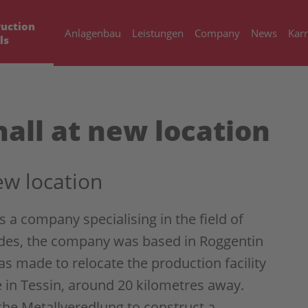
uction
Anlagenbau
Leistungen
Company
News
Karr
ls
all at new location
ew location
a company specialising in the field of
ades, the company was based in Roggentin
as made to relocate the production facility
 in Tessin, around 20 kilometres away.
e Metallveredlung to construct a