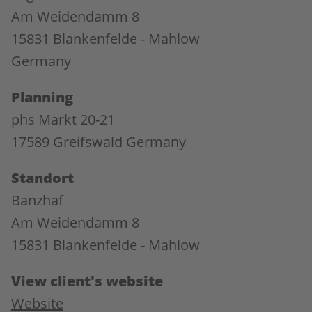
Am Weidendamm 8
15831 Blankenfelde - Mahlow
Germany
Planning
phs Markt 20-21
17589 Greifswald Germany
Standort
Banzhaf
Am Weidendamm 8
15831 Blankenfelde - Mahlow
View client's website
Website