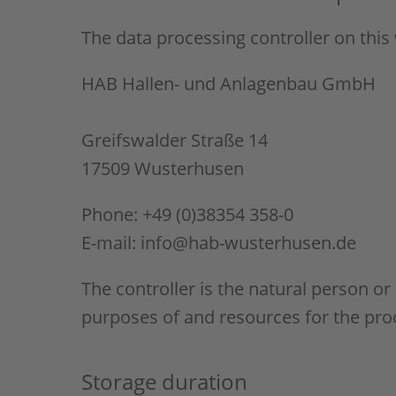
The data processing controller on this 
HAB Hallen- und Anlagenbau GmbH
Greifswalder Straße 14
17509 Wusterhusen
Phone: +49 (0)38354 358-0
E-mail: info@hab-wusterhusen.de
The controller is the natural person or
purposes of and resources for the proc
Storage duration