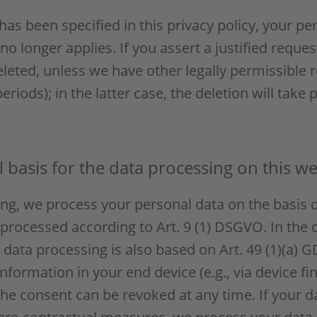
as been specified in this privacy policy, your per
no longer applies. If you assert a justified reque
eleted, unless we have other legally permissible 
eriods); in the latter case, the deletion will take
 basis for the data processing on this we
g, we process your personal data on the basis of 
 processed according to Art. 9 (1) DSGVO. In the c
e data processing is also based on Art. 49 (1)(a) 
nformation in your end device (e.g., via device fi
he consent can be revoked at any time. If your dat