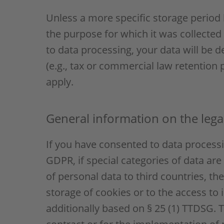
Unless a more specific storage period h
the purpose for which it was collected 
to data processing, your data will be d
(e.g., tax or commercial law retention p
apply.
General information on the legal
If you have consented to data processin
GDPR, if special categories of data are
of personal data to third countries, th
storage of cookies or to the access to i
additionally based on § 25 (1) TTDSG. T