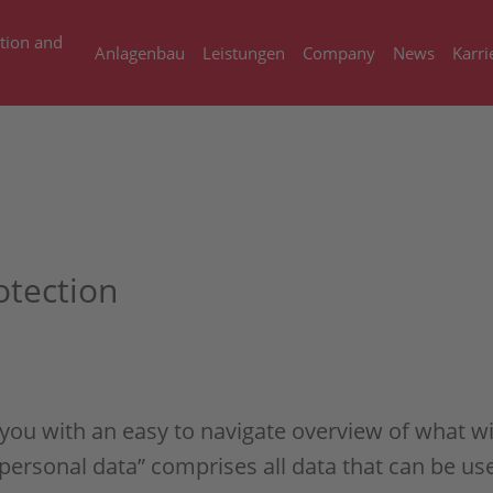
tion and
Anlagenbau
Leistungen
Company
News
Karri
otection
 you with an easy to navigate overview of what w
personal data” comprises all data that can be use