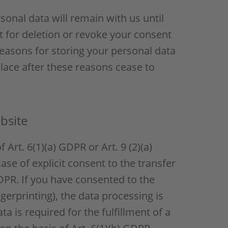
sonal data will remain with us until
st for deletion or revoke your consent
reasons for storing your personal data
 place after these reasons cease to
bsite
Art. 6(1)(a) GDPR or Art. 9 (2)(a)
ase of explicit consent to the transfer
GDPR. If you have consented to the
ngerprinting), the data processing is
a is required for the fulfillment of a