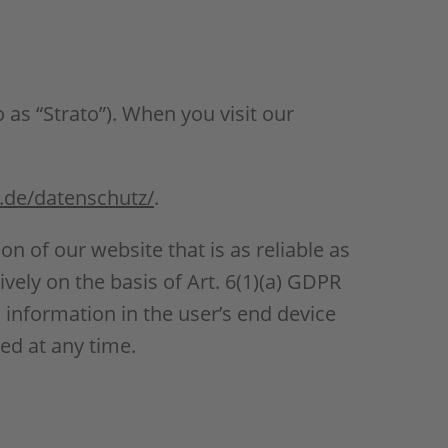
 as “Strato”). When you visit our
.de/datenschutz/
.
ion of our website that is as reliable as
vely on the basis of Art. 6(1)(a) GDPR
 information in the user’s end device
ed at any time.