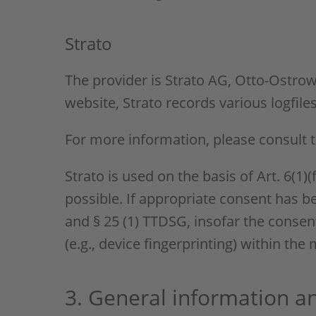
Strato
The provider is Strato AG, Otto-Ostrows
website, Strato records various logfile
For more information, please consult t
Strato is used on the basis of Art. 6(1)
possible. If appropriate consent has be
and § 25 (1) TTDSG, insofar the consent
(e.g., device fingerprinting) within th
3. General information 