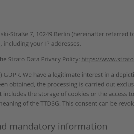
ki-Straße 7, 10249 Berlin (hereinafter referred to
s, including your IP addresses.
he Strato Data Privacy Policy:
https://www.strato
(f) GDPR. We have a legitimate interest in a depict
en obtained, the processing is carried out exclusi
 includes the storage of cookies or the access to
e meaning of the TTDSG. This consent can be revok
and mandatory information