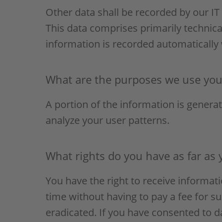
Other data shall be recorded by our IT 
This data comprises primarily technica
information is recorded automatically
What are the purposes we use your
A portion of the information is genera
analyze your user patterns.
What rights do you have as far as 
You have the right to receive informat
time without having to pay a fee for su
eradicated. If you have consented to d