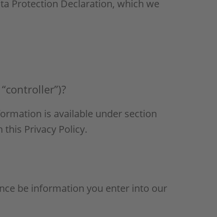
ata Protection Declaration, which we
“controller”)?
formation is available under section
 this Privacy Policy.
tance be information you enter into our