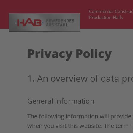
Commercial Construc
Production Halls
Privacy Policy
1. An overview of data pr
General information
The following information will provide
when you visit this website. The term “