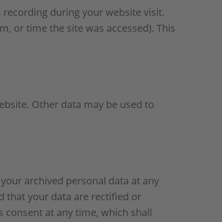
 recording during your website visit.
m, or time the site was accessed). This
website. Other data may be used to
 your archived personal data at any
 that your data are rectified or
s consent at any time, which shall