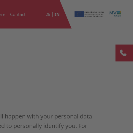
ere
Contact
DE
EN
ill happen with your personal data
d to personally identify you. For