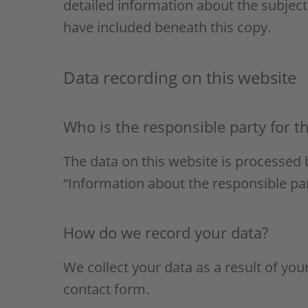
detailed information about the subject
have included beneath this copy.
Data recording on this website
Who is the responsible party for the
The data on this website is processed 
“Information about the responsible party
How do we record your data?
We collect your data as a result of you
contact form.