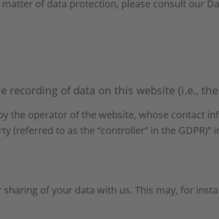
 matter of data protection, please consult our D
 recording of data on this website (i.e., the 
by the operator of the website, whose contact in
 (referred to as the “controller” in the GDPR)” in
r sharing of your data with us. This may, for ins