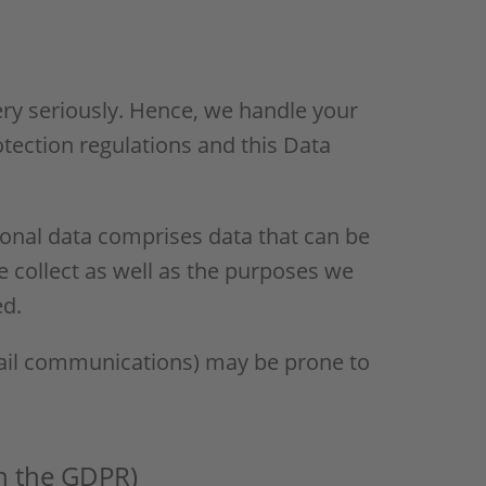
ery seriously. Hence, we handle your
otection regulations and this Data
sonal data comprises data that can be
e collect as well as the purposes we
ed.
-mail communications) may be prone to
in the GDPR)