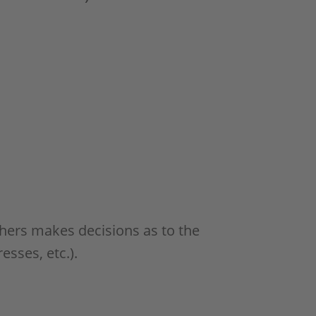
others makes decisions as to the
esses, etc.).