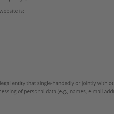
website is:
 legal entity that single-handedly or jointly with 
essing of personal data (e.g., names, e-mail addr