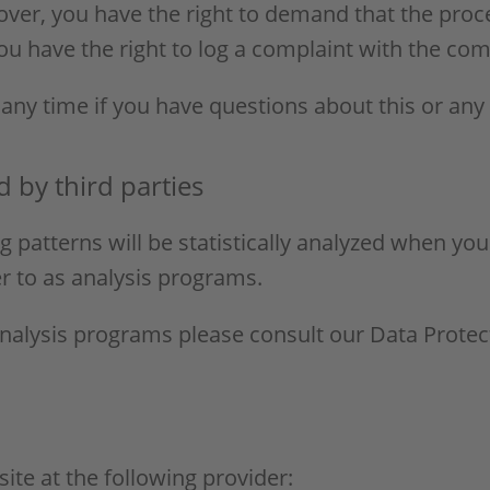
eover, you have the right to demand that the proc
ou have the right to log a complaint with the co
 any time if you have questions about this or any
d by third parties
g patterns will be statistically analyzed when you
r to as analysis programs.
analysis programs please consult our Data Protec
ite at the following provider: