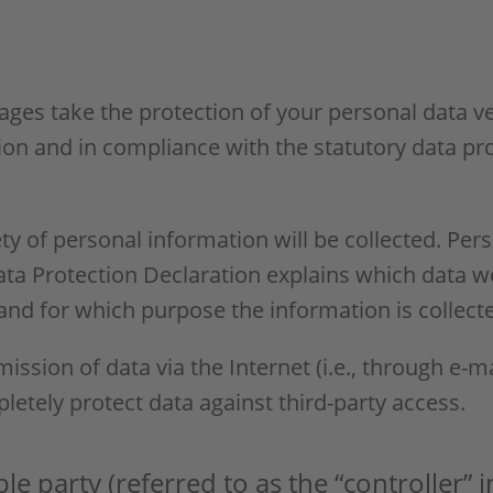
pages take the protection of your personal data v
ion and in compliance with the statutory data pr
ty of personal information will be collected. Per
Data Protection Declaration explains which data w
, and for which purpose the information is collect
ission of data via the Internet (i.e., through e
pletely protect data against third-party access.
e party (referred to as the “controller” 