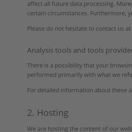
affect all future data processing. Mor
certain circumstances. Furthermore, y
Please do not hesitate to contact us at
Analysis tools and tools provide
There is a possibility that your browsin
performed primarily with what we refe
For detailed information about these 
2. Hosting
We are hosting the content of our webs