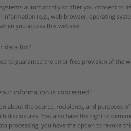
systems automatically or after you consent to its
l information (e.g., web browser, operating syste
 when you access this website.
 data for?
ted to guarantee the error free provision of the 
your information is concerned?
ion about the source, recipients, and purposes of
ch disclosures. You also have the right to demand
ata processing, you have the option to revoke thi