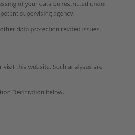
essing of your data be restricted under
mpetent supervising agency.
 other data protection related issues.
r visit this website. Such analyses are
tion Declaration below.