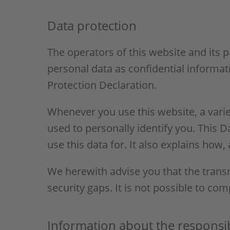
Data protection
The operators of this website and its 
personal data as confidential informat
Protection Declaration.
Whenever you use this website, a varie
used to personally identify you. This 
use this data for. It also explains how
We herewith advise you that the transm
security gaps. It is not possible to com
Information about the responsibl