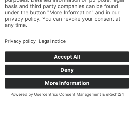
Consultation
today
Make an appointment by phone!
+49 (0)38354 358-0
impuls@hab-wusterhusen.de
HAB Hallen- und Anlagenbau GmbH
Greifswalder Straße 14