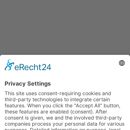
Profit from our
complementary
IMPULSE